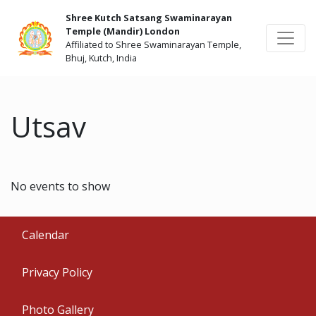
Shree Kutch Satsang Swaminarayan
Temple (Mandir) London
Affiliated to Shree Swaminarayan Temple,
Bhuj, Kutch, India
Utsav
No events to show
Calendar
Privacy Policy
Photo Gallery