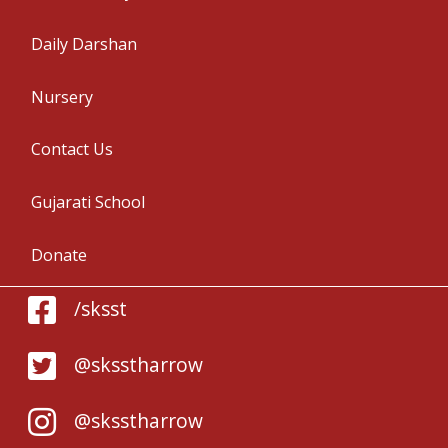
Daily Darshan
Nursery
Contact Us
Gujarati School
Donate
/sksst
@sksstharrow
@sksstharrow