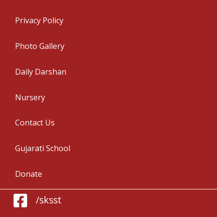
Privacy Policy
Photo Gallery
Daily Darshan
Nursery
Contact Us
Gujarati School
Donate
/sksst