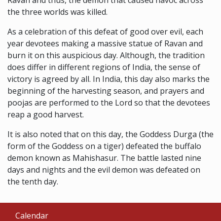
Ravan and thus, the demon that caused havoc across
the three worlds was killed.
As a celebration of this defeat of good over evil, each
year devotees making a massive statue of Ravan and
burn it on this auspicious day. Although, the tradition
does differ in different regions of India, the sense of
victory is agreed by all. In India, this day also marks the
beginning of the harvesting season, and prayers and
poojas are performed to the Lord so that the devotees
reap a good harvest.
It is also noted that on this day, the Goddess Durga (the
form of the Goddess on a tiger) defeated the buffalo
demon known as Mahishasur. The battle lasted nine
days and nights and the evil demon was defeated on
the tenth day.
Calendar