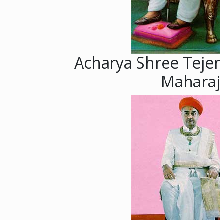
Acharya Shree Teje
Maharaj