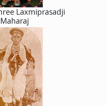
hree Laxmiprasadji
Maharaj