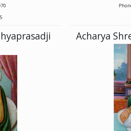
070
Phone
45
hyaprasadji
Acharya Shre