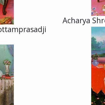
Acharya Shre
ottamprasadji