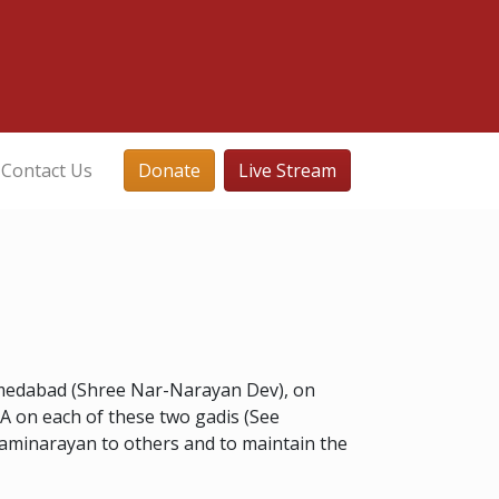
Contact Us
Donate
Live Stream
hmedabad (Shree Nar-Narayan Dev), on
A on each of these two gadis (See
waminarayan to others and to maintain the