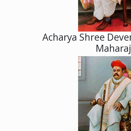
Acharya Shree Deve
Maharaj