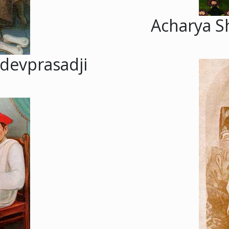
Acharya S
devprasadji