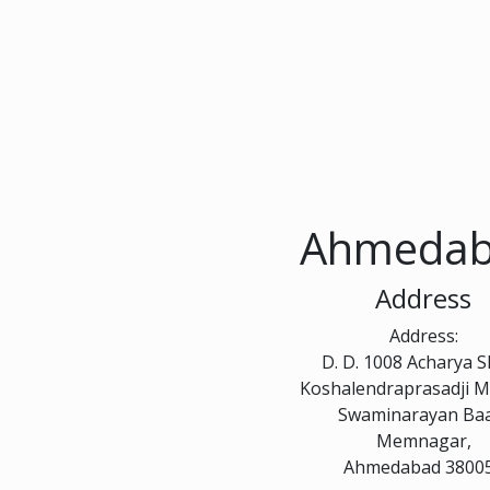
Ahmeda
Address
Address:
D. D. 1008 Acharya 
Koshalendraprasadji M
Swaminarayan Ba
Memnagar,
Ahmedabad 3800