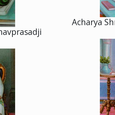
Acharya Sh
havprasadji