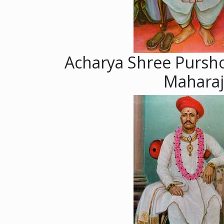
Acharya Shree Pursh
Maharaj