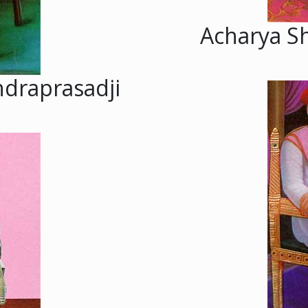
Acharya S
ndraprasadji