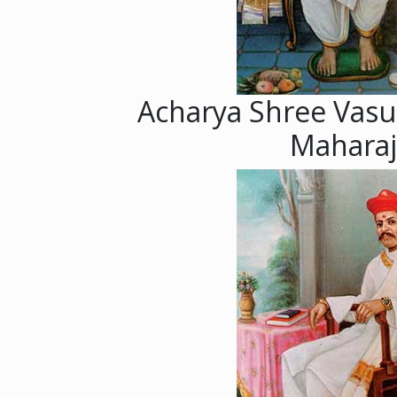
Acharya Shree Vasu
Maharaj