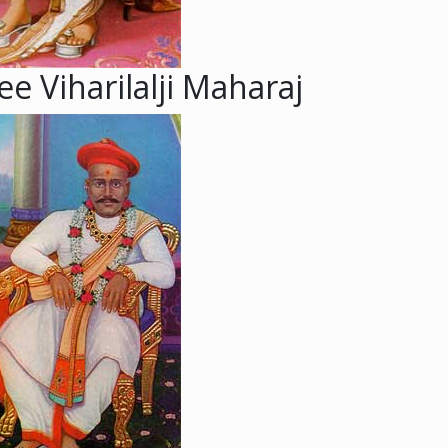
e Viharilalji Maharaj