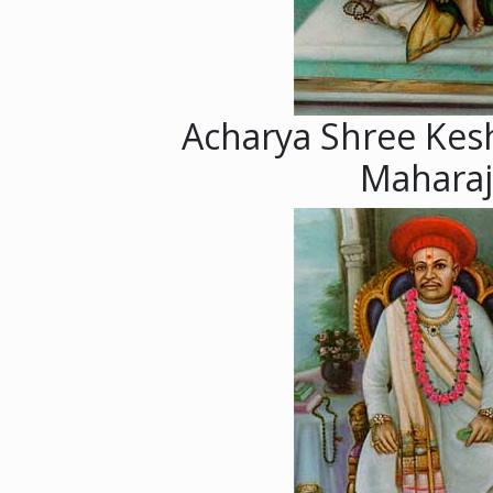
Acharya Shree Kes
Maharaj