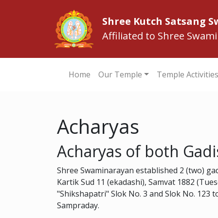
Shree Kutch Satsang 
Affiliated to Shree Swam
Home
Our Temple
Temple Activitie
Acharyas
Acharyas of both Gadi
Shree Swaminarayan established 2 (two) ga
Kartik Sud 11 (ekadashi), Samvat 1882 (Tue
"Shikshapatri" Slok No. 3 and Slok No. 123
Sampraday.