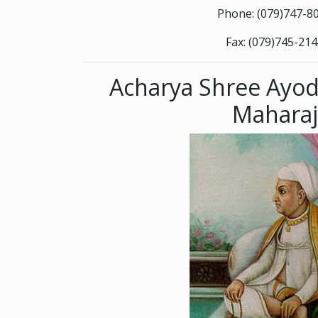
Phone: (079)747-8
Fax: (079)745-21
Acharya Shree Ayod
Maharaj