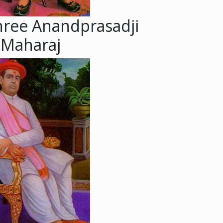
hree Anandprasadji
Maharaj