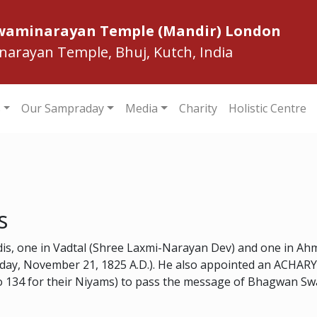
Swaminarayan Temple (Mandir) London
inarayan Temple, Bhuj, Kutch, India
s
Our Sampraday
Media
Charity
Holistic Centre
s
dis, one in Vadtal (Shree Laxmi-Narayan Dev) and one in A
sday, November 21, 1825 A.D.). He also appointed an ACHARY
 to 134 for their Niyams) to pass the message of Bhagwan S