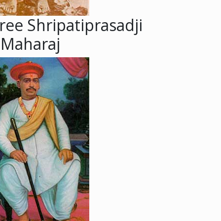
ree Shripatiprasadji
Maharaj