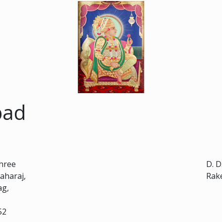
bad
Shree
D. D
aharaj,
Rak
ag,
52