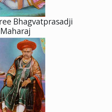
ree Bhagvatprasadji
Maharaj