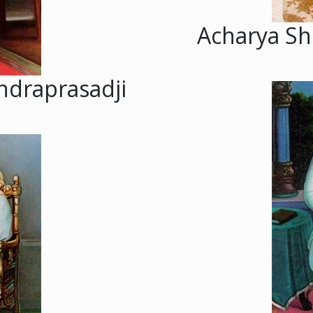
Acharya Sh
ndraprasadji