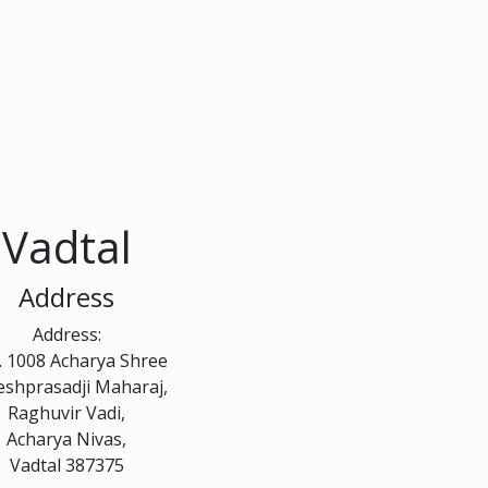
Vadtal
Address
Address:
. 1008 Acharya Shree
eshprasadji Maharaj,
Raghuvir Vadi,
Acharya Nivas,
Vadtal 387375