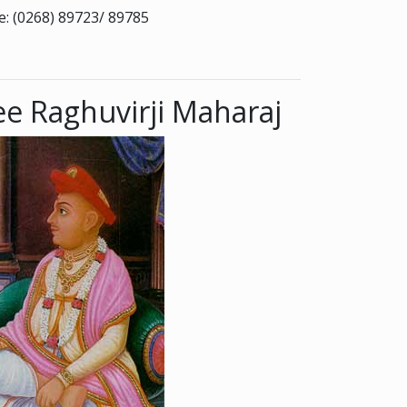
: (0268) 89723/ 89785
e Raghuvirji Maharaj