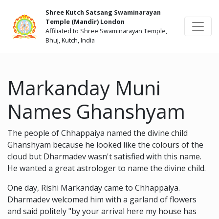
Shree Kutch Satsang Swaminarayan
Temple (Mandir) London
Affiliated to Shree Swaminarayan Temple,
Bhuj, Kutch, India
Markanday Muni
Names Ghanshyam
The people of Chhappaiya named the divine child
Ghanshyam because he looked like the colours of the
cloud but Dharmadev wasn't satisfied with this name.
He wanted a great astrologer to name the divine child.
One day, Rishi Markanday came to Chhappaiya.
Dharmadev welcomed him with a garland of flowers
and said politely "by your arrival here my house has