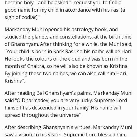
become holy", and he asked "I request you to find a
good name for my child in accordance with his rasi (a
sign of zodiac)."
Markanday Muni opened his astrology book, and
studied the planets and constellations, at the birth time
of Ghanshyam. After thinking for a while, the Muni said,
"Your child is born in Kark Rasi, so his name will be Hari.
He looks the colours of the cloud and was born in the
month of Chaitra, so he will also be known as Krishna.
By joining these two names, we can also call him Hari-
Krishna".
After reading Bal Ghanshyam's palms, Markanday Muni
said "O Dharmadev, you are very lucky. Supreme Lord
himself has descended in your family. His name will
spread throughout the universe".
After describing Ghanshyam's virtues, Markanday Muni
saw a vision. In his vision, Supreme Lord blessed him.