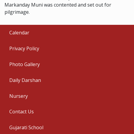
Markanday Muni was contented and set out for
pilgrimage.
Calendar
Privacy Policy
Photo Gallery
Daily Darshan
Nursery
Contact Us
Gujarati School