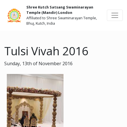
Shree Kutch Satsang Swaminarayan
Temple (Mandir) London
Affiliated to Shree Swaminarayan Temple,
Bhuj, Kutch, India
Tulsi Vivah 2016
Sunday, 13th of November 2016