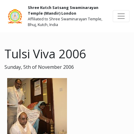
Shree Kutch Satsang Swaminarayan
Temple (Mandir) London
Affiliated to Shree Swaminarayan Temple,
Bhuj, Kutch, India
Tulsi Viva 2006
Sunday, 5th of November 2006