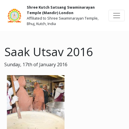
Shree Kutch Satsang Swaminarayan
Temple (Mandir) London
Affiliated to Shree Swaminarayan Temple,
Bhuj, Kutch, India
Saak Utsav 2016
Sunday, 17th of January 2016