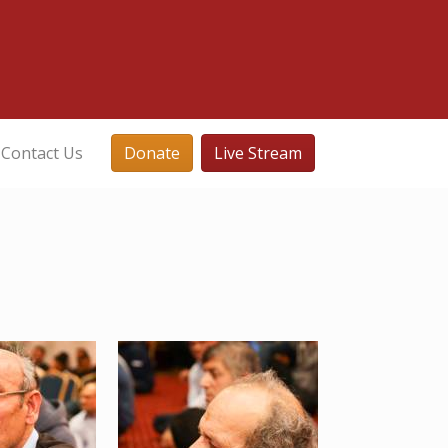
Contact Us
Donate
Live Stream