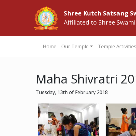
Shree Kutch Satsang 
Affiliated to Shree Swam
Home
Our Temple
Temple Activitie
Maha Shivratri 2
Tuesday, 13th of February 2018