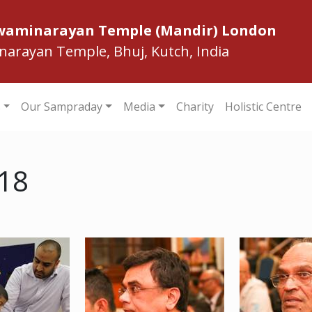
Swaminarayan Temple (Mandir) London
inarayan Temple, Bhuj, Kutch, India
s
Our Sampraday
Media
Charity
Holistic Centre
018