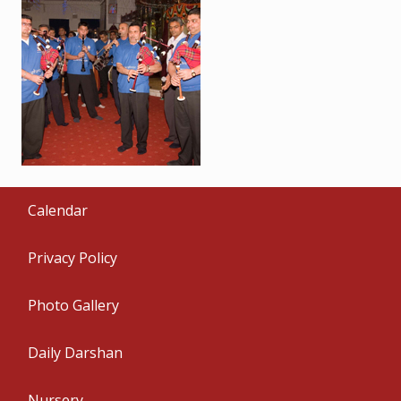
Calendar
Privacy Policy
Photo Gallery
Daily Darshan
Nursery