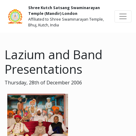
Shree Kutch Satsang Swaminarayan
Temple (Mandir) London
Affiliated to Shree Swaminarayan Temple,
Bhuj, Kutch, India
Lazium and Band
Presentations
Thursday, 28th of December 2006