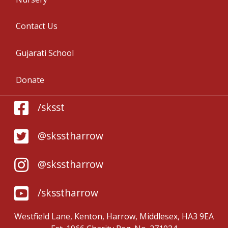
Contact Us
Gujarati School
Donate
/sksst
@sksstharrow
@sksstharrow
/sksstharrow
Westfield Lane, Kenton, Harrow, Middlesex, HA3 9EA