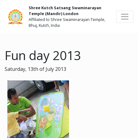
Shree Kutch Satsang Swaminarayan
Temple (Mandir) London
Affiliated to Shree Swaminarayan Temple,
Bhuj, Kutch, India
Fun day 2013
Saturday, 13th of July 2013