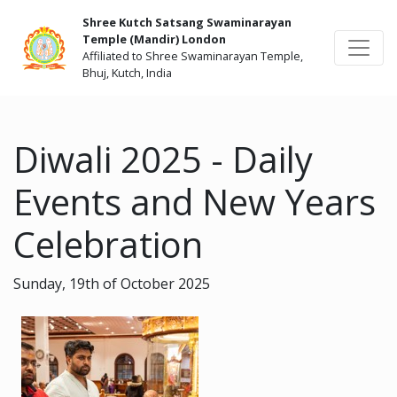
Shree Kutch Satsang Swaminarayan
Temple (Mandir) London
Affiliated to Shree Swaminarayan Temple,
Bhuj, Kutch, India
Diwali 2025 - Daily
Events and New Years
Celebration
Sunday, 19th of October 2025