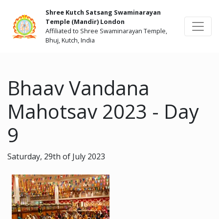
Shree Kutch Satsang Swaminarayan
Temple (Mandir) London
Affiliated to Shree Swaminarayan Temple,
Bhuj, Kutch, India
Bhaav Vandana
Mahotsav 2023 - Day
9
Saturday, 29th of July 2023