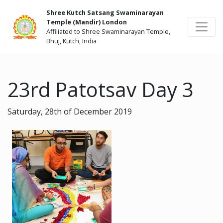
Shree Kutch Satsang Swaminarayan
Temple (Mandir) London
Affiliated to Shree Swaminarayan Temple,
Bhuj, Kutch, India
23rd Patotsav Day 3
Saturday, 28th of December 2019