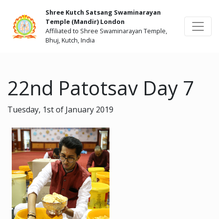
Shree Kutch Satsang Swaminarayan
Temple (Mandir) London
Affiliated to Shree Swaminarayan Temple,
Bhuj, Kutch, India
22nd Patotsav Day 7
Tuesday, 1st of January 2019