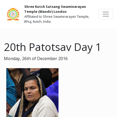
Shree Kutch Satsang Swaminarayan
Temple (Mandir) London
Affiliated to Shree Swaminarayan Temple,
Bhuj, Kutch, India
20th Patotsav Day 1
Monday, 26th of December 2016